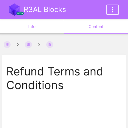
R3AL Blocks
Info
Content
Refund Terms and
Conditions
Enter
section
select
mode