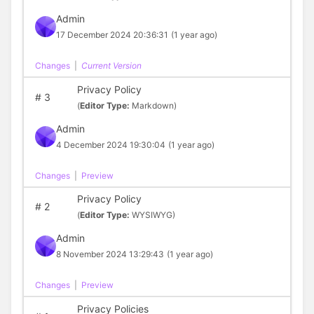
Admin
17 December 2024 20:36:31
(1 year ago)
Changes
|
Current Version
Privacy Policy
#
3
(
Editor Type:
Markdown)
Admin
4 December 2024 19:30:04
(1 year ago)
Changes
|
Preview
Privacy Policy
#
2
(
Editor Type:
WYSIWYG)
Admin
8 November 2024 13:29:43
(1 year ago)
Changes
|
Preview
Privacy Policies