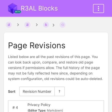
R3AL Blocks
Page Revisions
Listed below are all the past revisions of this page. You
can look back upon, compare, and restore old page
versions if permissions allow. The full history of the page
may not be fully reflected here since, depending on
system configuration, old revisions could be auto-deleted.
Sort
Revision Number
Privacy Policy
#
4
(
Editor Type:
Markdown)